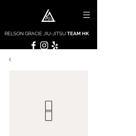
RELSON GRACIE JIU-JITSU
TEAM HK