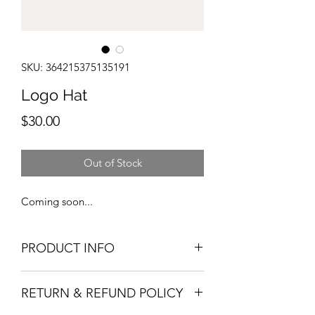
SKU: 364215375135191
Logo Hat
Price
$30.00
Out of Stock
Coming soon...
PRODUCT INFO
I'm a product detail. I'm a great place
RETURN & REFUND POLICY
to add more information about your
product such as sizing, material, care