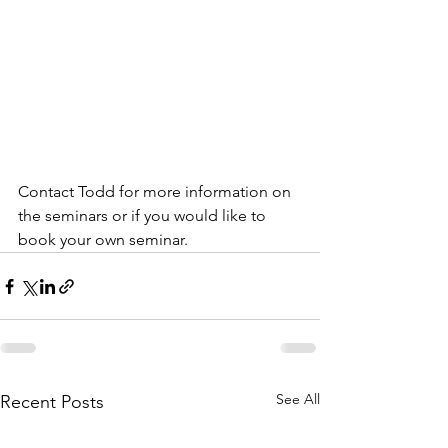
Contact Todd for more information on 
the seminars or if you would like to 
book your own seminar.
See All
Recent Posts