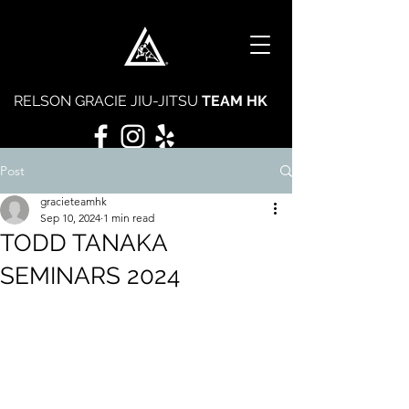
RELSON GRACIE JIU-JITSU
TEAM HK
Post
gracieteamhk
Sep 10, 2024
1 min read
TODD TANAKA
SEMINARS 2024