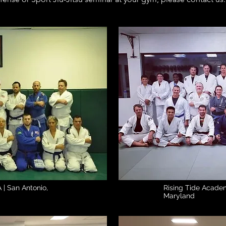
Rising Tide 
 | San Antonio,
Rising Tide Acade
Maryland