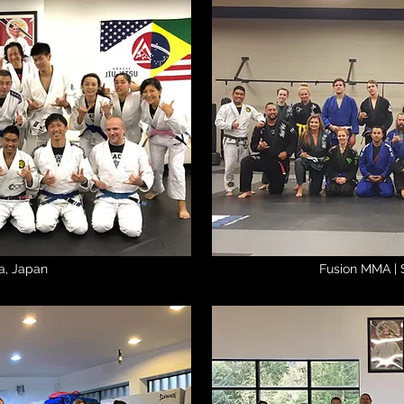
a, Japan
Fusion MMA | 