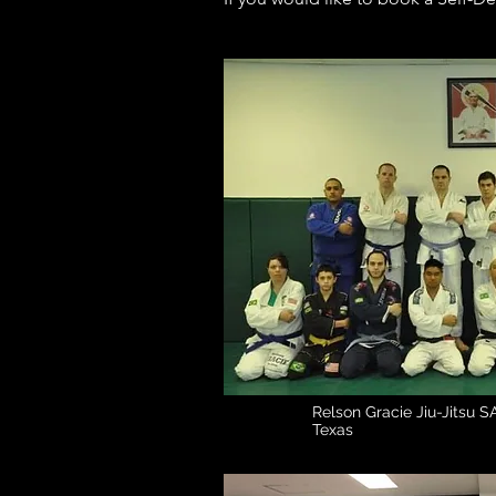
Relson Gracie Jiu-Jitsu SA
Texas