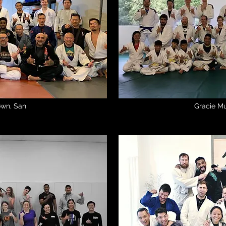
town, San
Gracie Mu