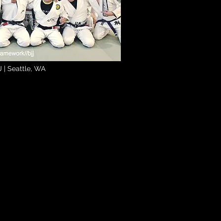
 | Seattle, WA