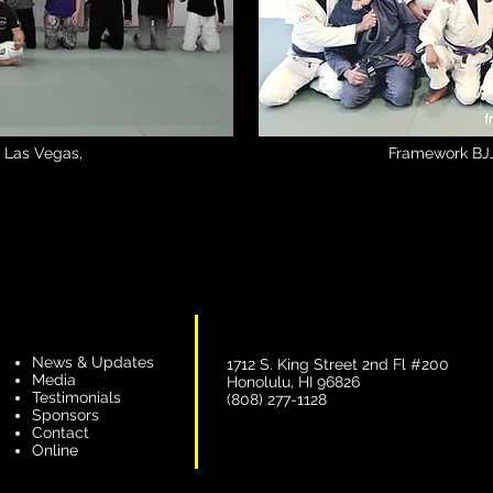
 | Las Vegas,
Framework BJJ
News & Updates
1712 S. King Street 2nd Fl #200
Media
Honolulu, HI 96826
Testimonials
(808) 277-1128
Sponsors
Contact
Online