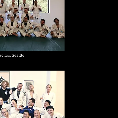
kilteo, Seattle