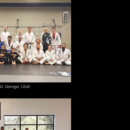
St. Geroge, Utah