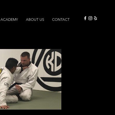
ACADEMY
ABOUT US
CONTACT