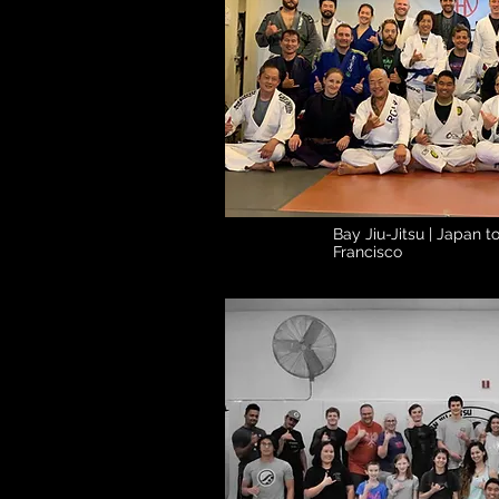
Bay Jiu-Jitsu | Japan 
Francisco