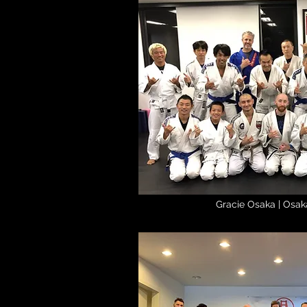
Gracie Osaka | Osak