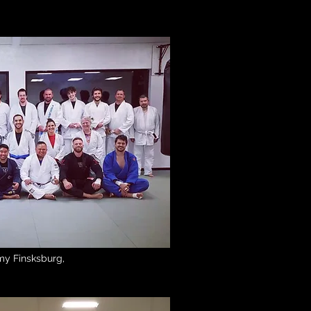
Academy Maryland
my Finsksburg,