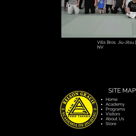
Vills Bros. Jiu-Jitsu
NV
SITE MAP
Home
Academy
Programs
Visitors
About Us
Store