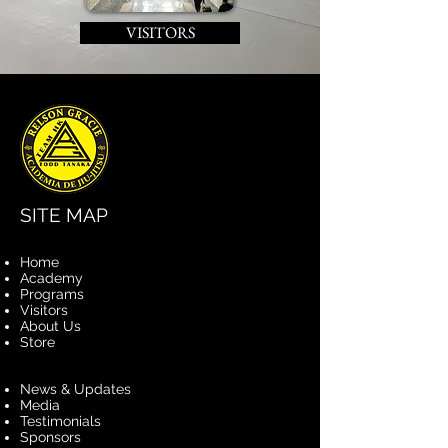
VISITORS
SITE MAP
Home
Academy
Programs
Visitors
About Us
Store
News & Updates
Media
Testimonials
Sponsors