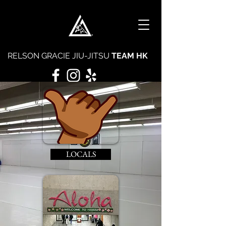
RELSON GRACIE JIU-JITSU
TEAM HK
LOCALS