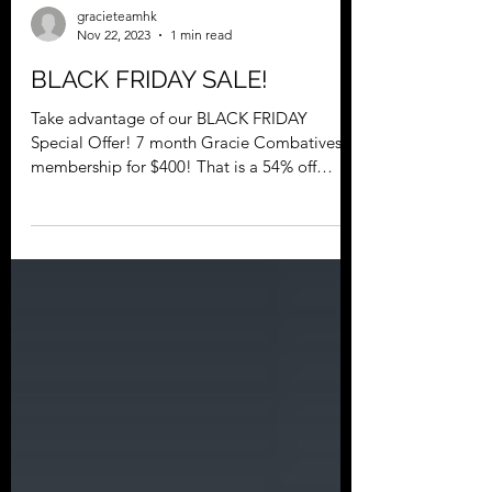
gracieteamhk
Nov 22, 2023
1 min read
BLACK FRIDAY SALE!
Take advantage of our BLACK FRIDAY
Special Offer! 7 month Gracie Combatives®
membership for $400! That is a 54% off
discount. Membership...