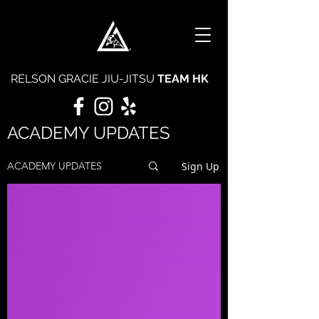
RELSON GRACIE JIU-JITSU
TEAM HK
ACADEMY UPDATES
Sign Up
ACADEMY UPDATES